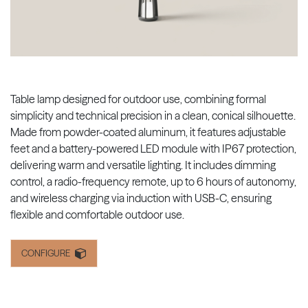
Table lamp designed for outdoor use, combining formal
simplicity and technical precision in a clean, conical silhouette.
Made from powder-coated aluminum, it features adjustable
feet and a battery-powered LED module with IP67 protection,
delivering warm and versatile lighting. It includes dimming
control, a radio-frequency remote, up to 6 hours of autonomy,
and wireless charging via induction with USB-C, ensuring
flexible and comfortable outdoor use.
CONFIGURE