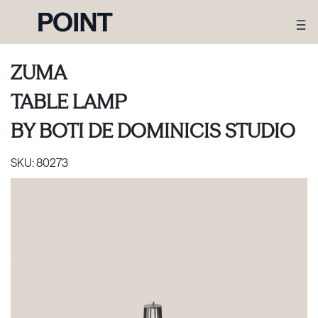
ZUMA
TABLE LAMP
BY
BOTI DE DOMINICIS STUDIO
SKU:
80273