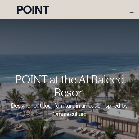
POINT at the Al Baleed
Resort
Designer outdoor furniture in an oasis inspired by
Omani culture