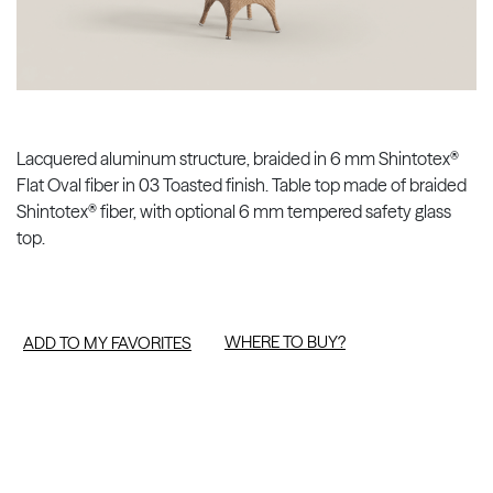
Lacquered aluminum structure, braided in 6 mm Shintotex®
Flat Oval fiber in 03 Toasted finish. Table top made of braided
Shintotex® fiber, with optional 6 mm tempered safety glass
top.
WHERE TO BUY?
ADD TO MY FAVORITES