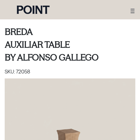
BREDA
AUXILIAR TABLE
BY
ALFONSO GALLEGO
SKU:
72058