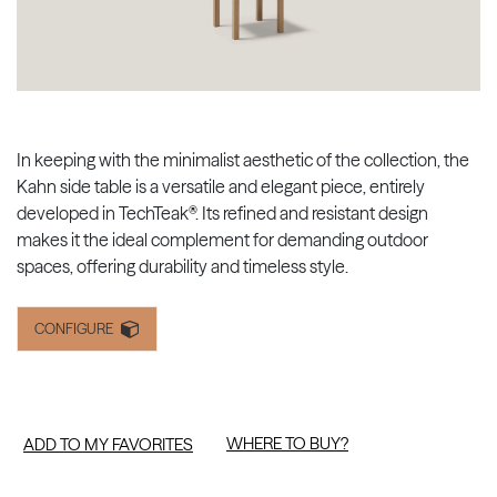
In keeping with the minimalist aesthetic of the collection, the
Kahn side table is a versatile and elegant piece, entirely
developed in TechTeak®. Its refined and resistant design
makes it the ideal complement for demanding outdoor
spaces, offering durability and timeless style.
CONFIGURE
WHERE TO BUY?
ADD TO MY FAVORITES