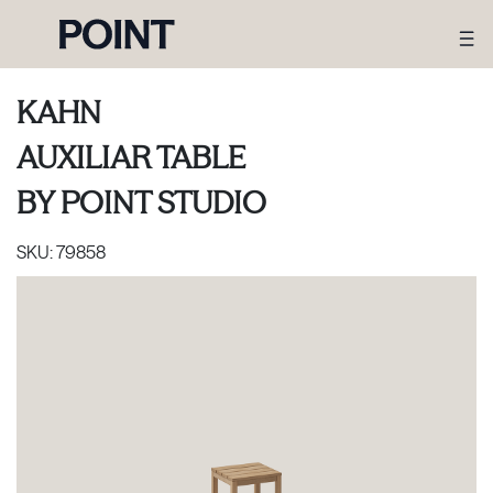
KAHN
AUXILIAR TABLE
BY
POINT STUDIO
SKU:
79858