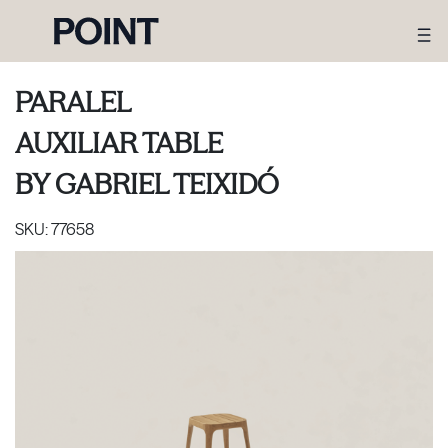
PARALEL
AUXILIAR TABLE
BY
GABRIEL TEIXIDÓ
SKU:
77658