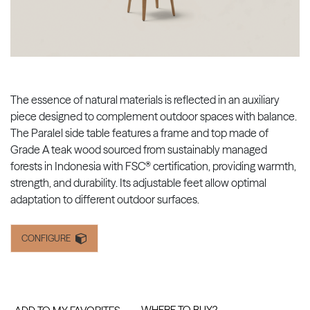
The essence of natural materials is reflected in an auxiliary
piece designed to complement outdoor spaces with balance.
The Paralel side table features a frame and top made of
Grade A teak wood sourced from sustainably managed
forests in Indonesia with FSC® certification, providing warmth,
strength, and durability. Its adjustable feet allow optimal
adaptation to different outdoor surfaces.
CONFIGURE
WHERE TO BUY?