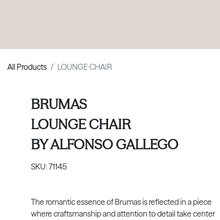
PRODUCTS
|
COLLECTIONS
|
PROJECTS
|
ABOUT US
All Products
LOUNGE CHAIR
BRUMAS
LOUNGE CHAIR
BY
ALFONSO GALLEGO
SKU:
71145
The romantic essence of Brumas is reflected in a piece
where craftsmanship and attention to detail take center