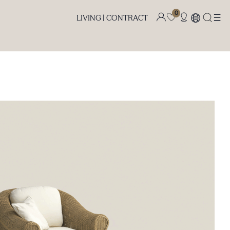
0
LIVING |
CONTRACT