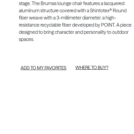
stage. The Brumas lounge chair features a lacquered
aluminum structure covered with a Shintotex® Round
fiber weave with a 3-millimeter diameter, a high-
resistance recyclable fiber developed by POINT. A piece
designed to bring character and personality to outdoor
spaces.
WHERE TO BUY?
ADD TO MY FAVORITES