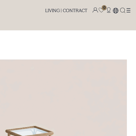
0
LIVING |
CONTRACT