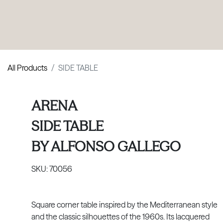
PRODUCTS
|
COLLECTIONS
|
PROJECTS
|
ABOUT US
All Products
SIDE TABLE
ARENA
SIDE TABLE
BY
ALFONSO GALLEGO
SKU:
70056
Square corner table inspired by the Mediterranean style
and the classic silhouettes of the 1960s. Its lacquered