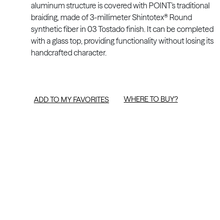
aluminum structure is covered with POINT's traditional
braiding, made of 3-millimeter Shintotex® Round
synthetic fiber in 03 Tostado finish. It can be completed
with a glass top, providing functionality without losing its
handcrafted character.
WHERE TO BUY?
ADD TO MY FAVORITES