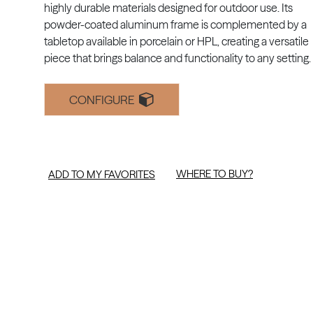
highly durable materials designed for outdoor use. Its
powder-coated aluminum frame is complemented by a
tabletop available in porcelain or HPL, creating a versatile
piece that brings balance and functionality to any setting.
CONFIGURE
WHERE TO BUY?
ADD TO MY FAVORITES