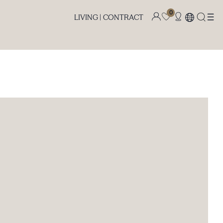
0
LIVING |
CONTRACT