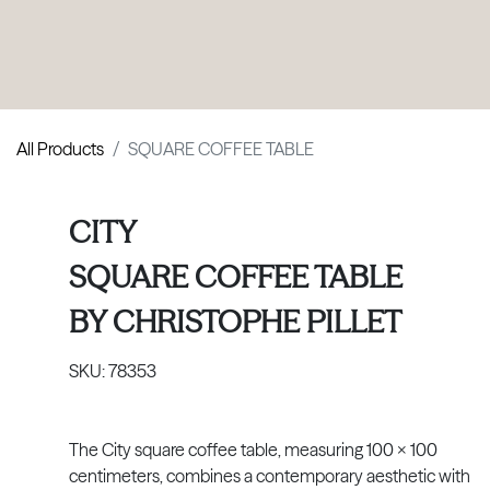
PRODUCTS
|
COLLECTIONS
|
PROJECTS
|
ABOUT US
All Products
SQUARE COFFEE TABLE
CITY
SQUARE COFFEE TABLE
BY
CHRISTOPHE PILLET
SKU:
78353
The City square coffee table, measuring 100 × 100
centimeters, combines a contemporary aesthetic with