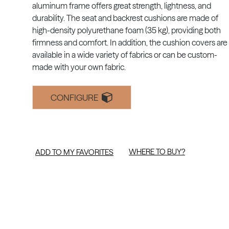
aluminum frame offers great strength, lightness, and
durability. The seat and backrest cushions are made of
high-density polyurethane foam (35 kg), providing both
firmness and comfort. In addition, the cushion covers are
available in a wide variety of fabrics or can be custom-
made with your own fabric.
CONFIGURE
WHERE TO BUY?
ADD TO MY FAVORITES