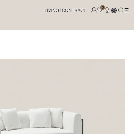
0
LIVING |
CONTRACT