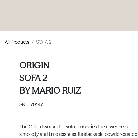
PRODUCTS
|
COLLECTIONS
|
PROJECTS
|
ABOUT US
All Products
SOFA 2
ORIGIN
SOFA 2
BY
MARIO RUIZ
SKU:
79147
The Origin two-seater sofa embodies the essence of
simplicity and timelessness. Its stackable powder-coated