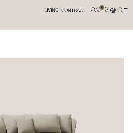
0
LIVING |
CONTRACT