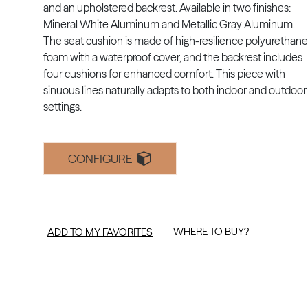
and an upholstered backrest. Available in two finishes:
Mineral White Aluminum and Metallic Gray Aluminum.
The seat cushion is made of high-resilience polyurethane
foam with a waterproof cover, and the backrest includes
four cushions for enhanced comfort. This piece with
sinuous lines naturally adapts to both indoor and outdoor
settings.
CONFIGURE
WHERE TO BUY?
ADD TO MY FAVORITES