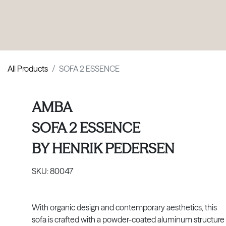
PRODUCTS
|
COLLECTIONS
|
PROJECTS
|
ABOUT US
All Products
SOFA 2 ESSENCE
AMBA
SOFA 2 ESSENCE
BY
HENRIK PEDERSEN
SKU:
80047
With organic design and contemporary aesthetics, this
sofa is crafted with a powder-coated aluminum structure