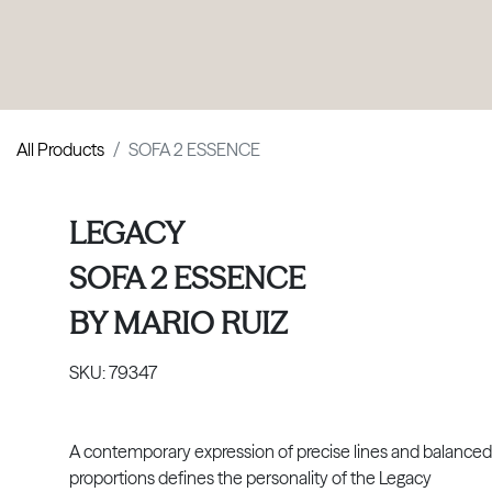
PRODUCTS
|
COLLECTIONS
|
PROJECTS
|
ABOUT US
All Products
SOFA 2 ESSENCE
LEGACY
SOFA 2 ESSENCE
BY
MARIO RUIZ
SKU:
79347
A contemporary expression of precise lines and balanced
proportions defines the personality of the Legacy