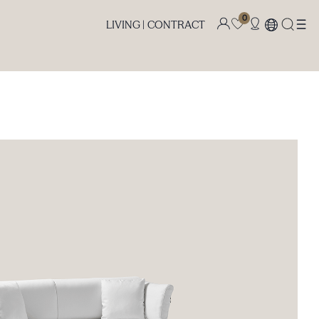
0
LIVING |
CONTRACT