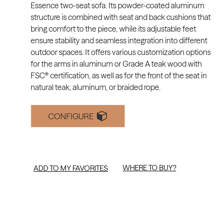
Essence two-seat sofa. Its powder-coated aluminum
structure is combined with seat and back cushions that
bring comfort to the piece, while its adjustable feet
ensure stability and seamless integration into different
outdoor spaces. It offers various customization options
for the arms in aluminum or Grade A teak wood with
FSC® certification, as well as for the front of the seat in
natural teak, aluminum, or braided rope.
CONFIGURE
WHERE TO BUY?
ADD TO MY FAVORITES