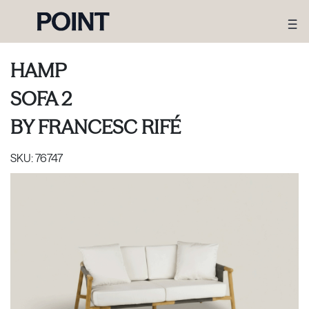
HAMP
SOFA 2
BY
FRANCESC RIFÉ
SKU:
76747