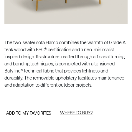
The two-seater sofa Hamp combines the warmth of Grade A
teak wood with FSC® certification and a neo-minimalist
inspired design. Its structure, crafted through artisanal turning
and bending techniques, is completed with a tensioned
Batyline® technical fabric that provides lightness and
durability. The removable upholstery facilitates maintenance
and adaptation to different outdoor projects.
WHERE TO BUY?
ADD TO MY FAVORITES