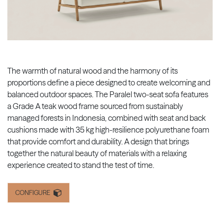
The warmth of natural wood and the harmony of its
proportions define a piece designed to create welcoming and
balanced outdoor spaces. The Paralel two-seat sofa features
a Grade A teak wood frame sourced from sustainably
managed forests in Indonesia, combined with seat and back
cushions made with 35 kg high-resilience polyurethane foam
that provide comfort and durability. A design that brings
together the natural beauty of materials with a relaxing
experience created to stand the test of time.
CONFIGURE