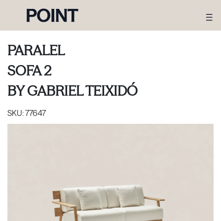
PARALEL
SOFA 2
BY
GABRIEL TEIXIDÓ
SKU:
77647