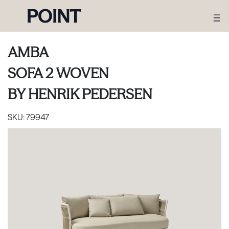
AMBA
SOFA 2 WOVEN
BY
HENRIK PEDERSEN
SKU:
79947