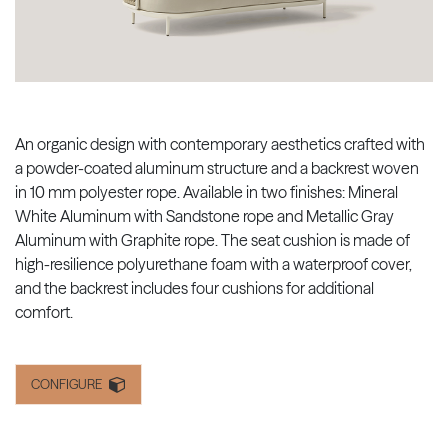
An organic design with contemporary aesthetics crafted with
a powder-coated aluminum structure and a backrest woven
in 10 mm polyester rope. Available in two finishes: Mineral
White Aluminum with Sandstone rope and Metallic Gray
Aluminum with Graphite rope. The seat cushion is made of
high-resilience polyurethane foam with a waterproof cover,
and the backrest includes four cushions for additional
comfort.
CONFIGURE