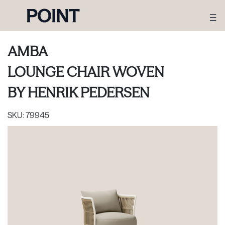
AMBA
LOUNGE CHAIR WOVEN
BY
HENRIK PEDERSEN
SKU:
79945