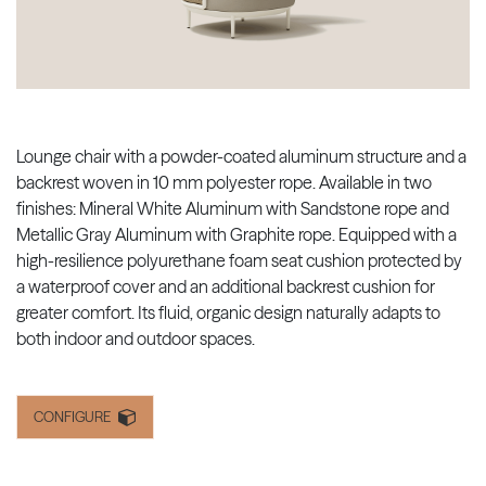
Lounge chair with a powder-coated aluminum structure and a
backrest woven in 10 mm polyester rope. Available in two
finishes: Mineral White Aluminum with Sandstone rope and
Metallic Gray Aluminum with Graphite rope. Equipped with a
high-resilience polyurethane foam seat cushion protected by
a waterproof cover and an additional backrest cushion for
greater comfort. Its fluid, organic design naturally adapts to
both indoor and outdoor spaces.
CONFIGURE