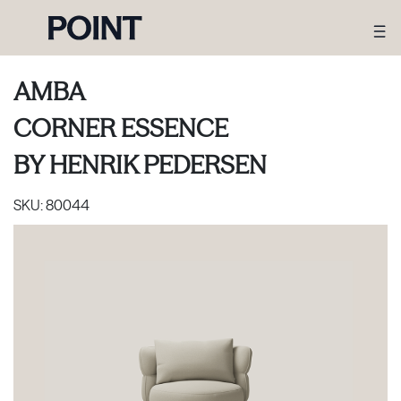
AMBA
CORNER ESSENCE
BY
HENRIK PEDERSEN
SKU:
80044