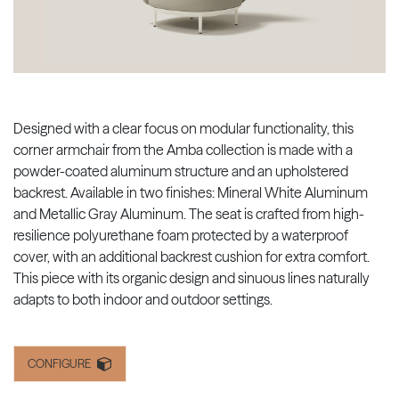
Designed with a clear focus on modular functionality, this
corner armchair from the Amba collection is made with a
powder-coated aluminum structure and an upholstered
backrest. Available in two finishes: Mineral White Aluminum
and Metallic Gray Aluminum. The seat is crafted from high-
resilience polyurethane foam protected by a waterproof
cover, with an additional backrest cushion for extra comfort.
This piece with its organic design and sinuous lines naturally
adapts to both indoor and outdoor settings.
CONFIGURE