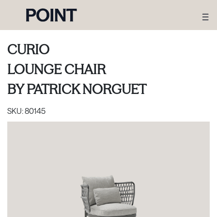
CURIO
LOUNGE CHAIR
BY
PATRICK NORGUET
SKU:
80145