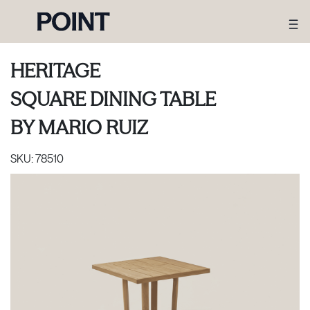
HERITAGE
SQUARE DINING TABLE
BY
MARIO RUIZ
SKU:
78510