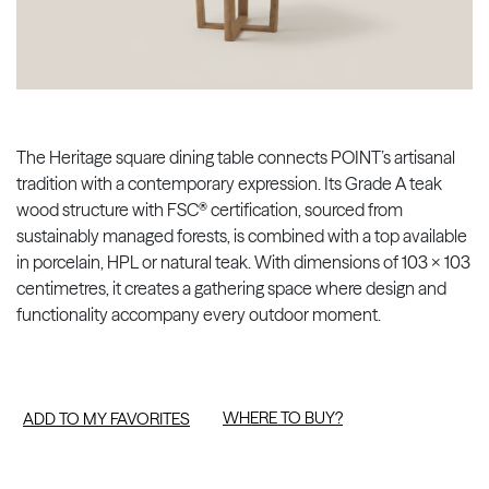
The Heritage square dining table connects POINT’s artisanal
tradition with a contemporary expression. Its Grade A teak
wood structure with FSC® certification, sourced from
sustainably managed forests, is combined with a top available
in porcelain, HPL or natural teak. With dimensions of 103 × 103
centimetres, it creates a gathering space where design and
functionality accompany every outdoor moment.
WHERE TO BUY?
ADD TO MY FAVORITES