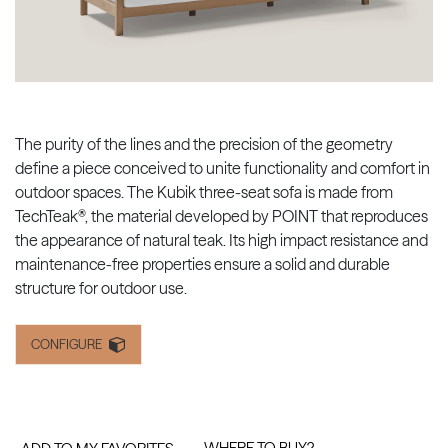
The purity of the lines and the precision of the geometry
define a piece conceived to unite functionality and comfort in
outdoor spaces. The Kubik three-seat sofa is made from
TechTeak®, the material developed by POINT that reproduces
the appearance of natural teak. Its high impact resistance and
maintenance-free properties ensure a solid and durable
structure for outdoor use.
CONFIGURE
WHERE TO BUY?