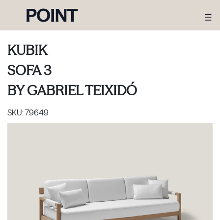
KUBIK
SOFA 3
BY
GABRIEL TEIXIDÓ
SKU:
79649