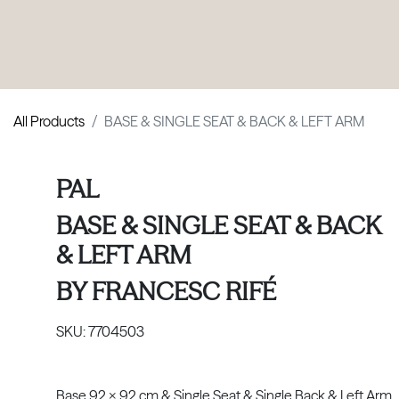
PRODUCTS
|
COLLECTIONS
|
PROJECTS
|
ABOUT US
All Products
BASE & SINGLE SEAT & BACK & LEFT ARM
PAL
BASE & SINGLE SEAT & BACK
& LEFT ARM
BY
FRANCESC RIFÉ
SKU:
7704503
Base 92 x 92 cm & Single Seat & Single Back & Left Arm.