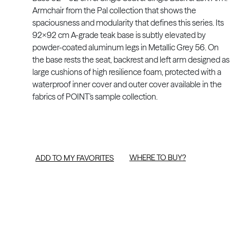
Armchair from the Pal collection that shows the
spaciousness and modularity that defines this series. Its
92x92 cm A-grade teak base is subtly elevated by
powder-coated aluminum legs in Metallic Grey 56. On
the base rests the seat, backrest and left arm designed as
large cushions of high resilience foam, protected with a
waterproof inner cover and outer cover available in the
fabrics of POINT's sample collection.
WHERE TO BUY?
ADD TO MY FAVORITES