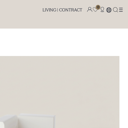
0
LIVING |
CONTRACT