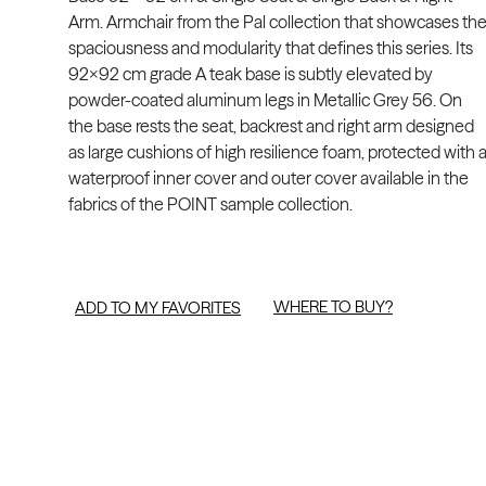
Arm. Armchair from the Pal collection that showcases th
spaciousness and modularity that defines this series. Its
92x92 cm grade A teak base is subtly elevated by
powder-coated aluminum legs in Metallic Grey 56. On
the base rests the seat, backrest and right arm designed
as large cushions of high resilience foam, protected with 
waterproof inner cover and outer cover available in the
fabrics of the POINT sample collection.
WHERE TO BUY?
ADD TO MY FAVORITES