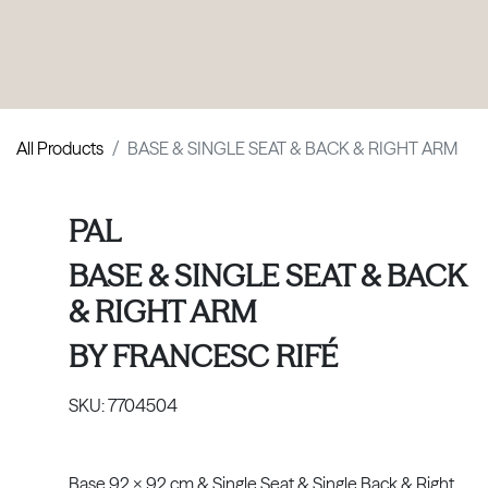
PRODUCTS
|
COLLECTIONS
|
PROJECTS
|
ABOUT US
All Products
BASE & SINGLE SEAT & BACK & RIGHT ARM
PAL
BASE & SINGLE SEAT & BACK
& RIGHT ARM
BY
FRANCESC RIFÉ
SKU:
7704504
Base 92 x 92 cm & Single Seat & Single Back & Right