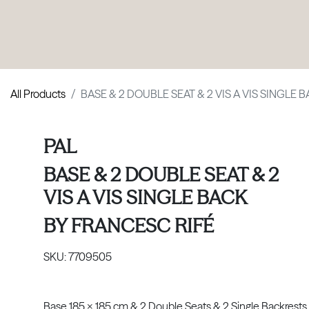
PRODUCTS
|
COLLECTIONS
|
PROJECTS
|
ABOUT US
All Products
BASE & 2 DOUBLE SEAT & 2 VIS A VIS SINGLE 
PAL
BASE & 2 DOUBLE SEAT & 2
VIS A VIS SINGLE BACK
BY
FRANCESC RIFÉ
SKU:
7709505
Base 185 x 185 cm & 2 Double Seats & 2 Single Backrests