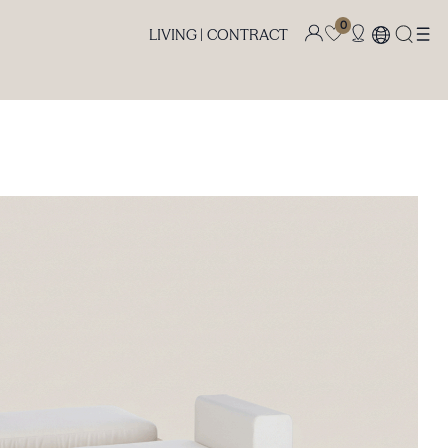
0
LIVING |
CONTRACT