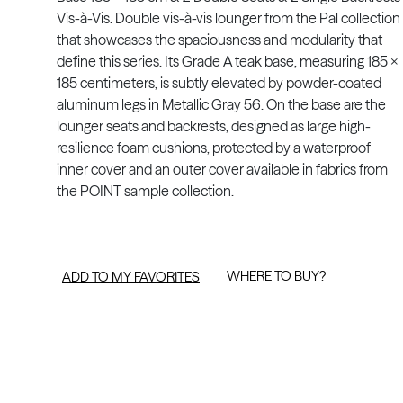
Vis-à-Vis. Double vis-à-vis lounger from the Pal collection
that showcases the spaciousness and modularity that
define this series. Its Grade A teak base, measuring 185 x
185 centimeters, is subtly elevated by powder-coated
aluminum legs in Metallic Gray 56. On the base are the
lounger seats and backrests, designed as large high-
resilience foam cushions, protected by a waterproof
inner cover and an outer cover available in fabrics from
the POINT sample collection.
WHERE TO BUY?
ADD TO MY FAVORITES