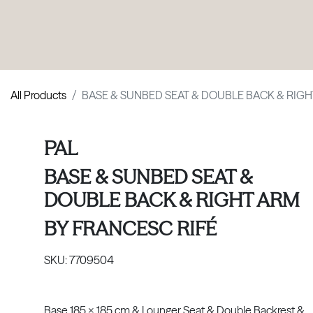
PRODUCTS
|
COLLECTIONS
|
PROJECTS
|
ABOUT US
All Products
BASE & SUNBED SEAT & DOUBLE BACK & RIG
PAL
BASE & SUNBED SEAT &
DOUBLE BACK & RIGHT ARM
BY
FRANCESC RIFÉ
SKU:
7709504
Base 185 x 185 cm & Lounger Seat & Double Backrest &