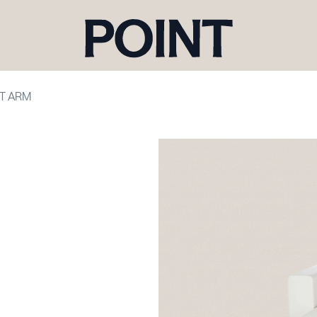
HT ARM