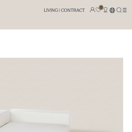
0
LIVING |
CONTRACT