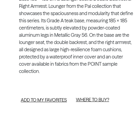
Right Armrest. Lounger from the Pal collection that
showcases the spaciousness and modularity that define
this series. Its Grade A teak base, measuring 185 x 185
centimeters, is subtly elevated by powder-coated
aluminum legs in Metallic Gray 56. On the base are the
lounger seat, the double backrest, and the right armrest,
all designed as large high-resilience foam cushions,
protected by a waterproof inner cover and an outer
cover available in fabrics from the POINT sample
collection.
WHERE TO BUY?
ADD TO MY FAVORITES