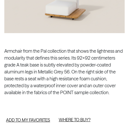
Armchair from the Pal collection that shows the lightness and
modularity that defines this series. Its 92x92 centimeters
grade A teak base is subtly elevated by powder-coated
aluminum legs in Metallic Grey 56. On the right side of the
base rests a seat with a high resistance foam cushion,
protected by a waterproof inner cover and an outer cover
available in the fabrics of the POINT sample collection.
WHERE TO BUY?
ADD TO MY FAVORITES