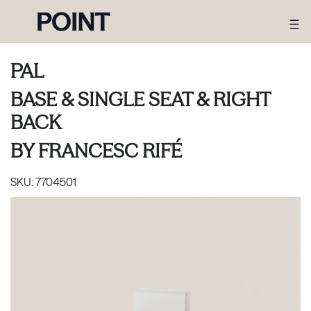
PAL
BASE & SINGLE SEAT & RIGHT
BACK
BY
FRANCESC RIFÉ
SKU:
7704501