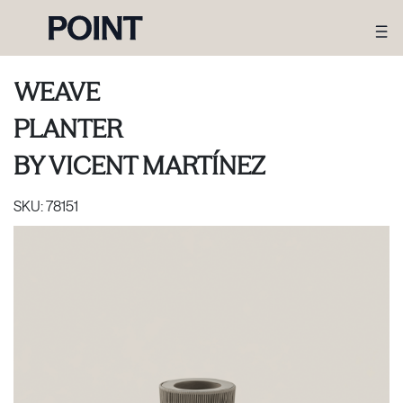
WEAVE
PLANTER
BY
VICENT MARTÍNEZ
SKU:
78151