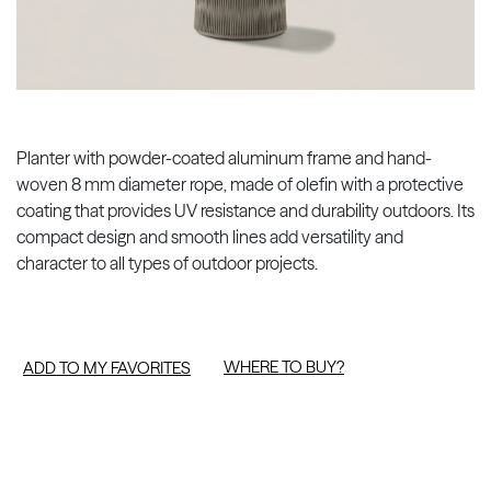
Planter with powder-coated aluminum frame and hand-
woven 8 mm diameter rope, made of olefin with a protective
coating that provides UV resistance and durability outdoors. Its
compact design and smooth lines add versatility and
character to all types of outdoor projects.
WHERE TO BUY?
ADD TO MY FAVORITES