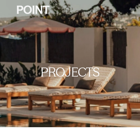
PROJECTS