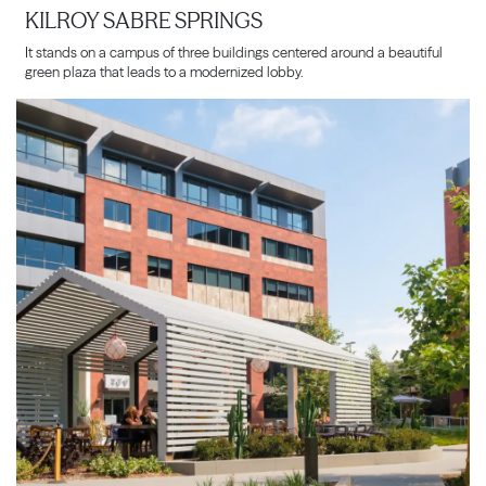
KILROY SABRE SPRINGS
It stands on a campus of three buildings centered around a beautiful
green plaza that leads to a modernized lobby.