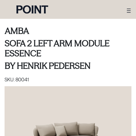
AMBA
SOFA 2 LEFT ARM MODULE
ESSENCE
BY
HENRIK PEDERSEN
SKU:
80041