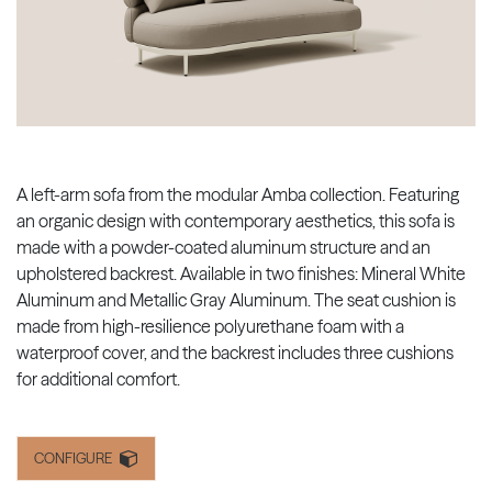
A left-arm sofa from the modular Amba collection. Featuring
an organic design with contemporary aesthetics, this sofa is
made with a powder-coated aluminum structure and an
upholstered backrest. Available in two finishes: Mineral White
Aluminum and Metallic Gray Aluminum. The seat cushion is
made from high-resilience polyurethane foam with a
waterproof cover, and the backrest includes three cushions
for additional comfort.
CONFIGURE