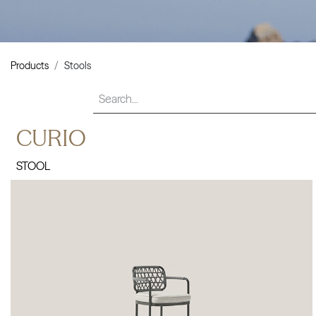
Products
Stools
CURIO
STOOL