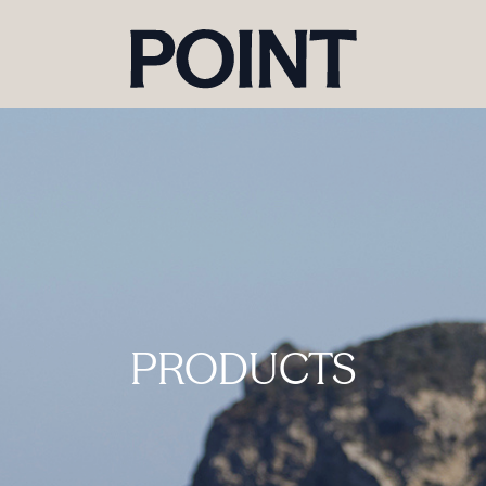
PRODUCTS