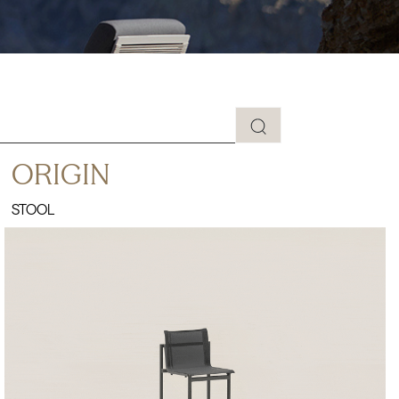
ORIGIN
STOOL