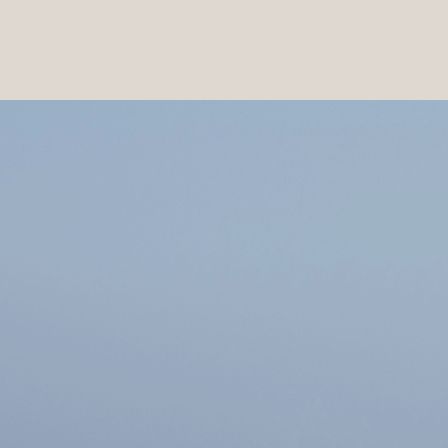
PRODUCTS
|
COLLECTIONS
|
PROJECTS
|
ABOUT US