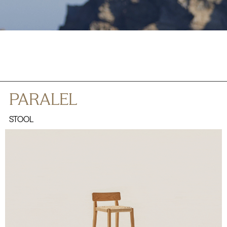
PARALEL
STOOL