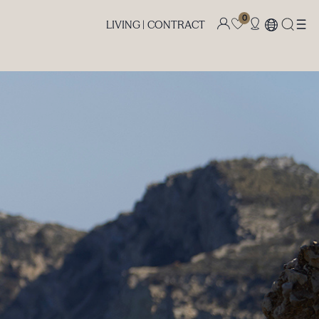
0
LIVING |
CONTRACT