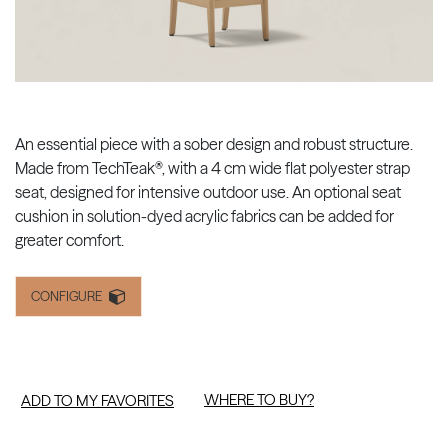
An essential piece with a sober design and robust structure.
Made from TechTeak®, with a 4 cm wide flat polyester strap
seat, designed for intensive outdoor use. An optional seat
cushion in solution-dyed acrylic fabrics can be added for
greater comfort.
CONFIGURE
WHERE TO BUY?
ADD TO MY FAVORITES