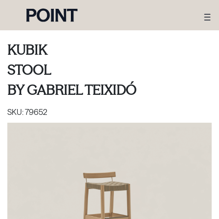
KUBIK
STOOL
BY
GABRIEL TEIXIDÓ
SKU:
79652