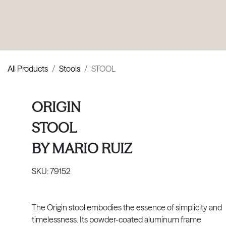
PRODUCTS
|
COLLECTIONS
|
PROJECTS
|
ABOUT US
All Products
Stools
STOOL
ORIGIN
STOOL
BY
MARIO RUIZ
SKU:
79152
The Origin stool embodies the essence of simplicity and
timelessness. Its powder-coated aluminum frame