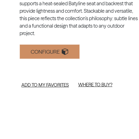
supports a heat-sealed Batyline seat and backrest that
provide lightness and comfort. Stackable and versatile,
this piece reflects the collection’s philosophy: subtle lines
and a functional design that adapts to any outdoor
project.
CONFIGURE
WHERE TO BUY?
ADD TO MY FAVORITES