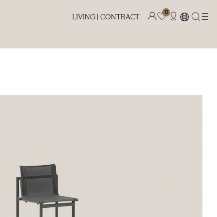
0
LIVING |
CONTRACT