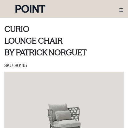
CURIO
LOUNGE CHAIR
BY
PATRICK NORGUET
SKU:
80145