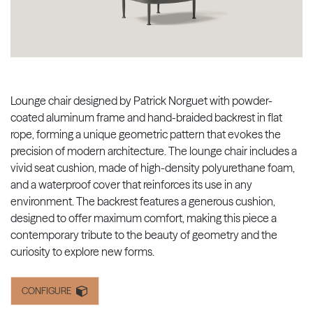
Lounge chair designed by Patrick Norguet with powder-
coated aluminum frame and hand-braided backrest in flat
rope, forming a unique geometric pattern that evokes the
precision of modern architecture. The lounge chair includes a
vivid seat cushion, made of high-density polyurethane foam,
and a waterproof cover that reinforces its use in any
environment. The backrest features a generous cushion,
designed to offer maximum comfort, making this piece a
contemporary tribute to the beauty of geometry and the
curiosity to explore new forms.
CONFIGURE