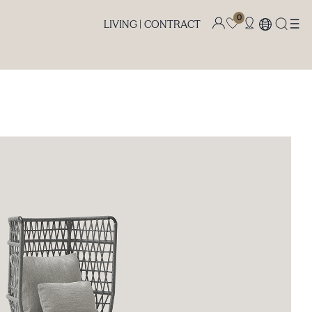
0
LIVING |
CONTRACT