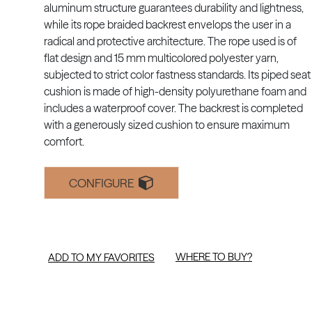
aluminum structure guarantees durability and lightness,
while its rope braided backrest envelops the user in a
radical and protective architecture. The rope used is of
flat design and 15 mm multicolored polyester yarn,
subjected to strict color fastness standards. Its piped seat
cushion is made of high-density polyurethane foam and
includes a waterproof cover. The backrest is completed
with a generously sized cushion to ensure maximum
comfort.
CONFIGURE
WHERE TO BUY?
ADD TO MY FAVORITES