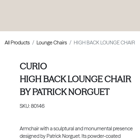
PRODUCTS
|
COLLECTIONS
|
PROJECTS
|
ABOUT US
All Products
Lounge Chairs
HIGH BACK LOUNGE CHAIR
CURIO
HIGH BACK LOUNGE CHAIR
BY
PATRICK NORGUET
SKU:
80146
Armchair with a sculptural and monumental presence
designed by Patrick Norguet. Its powder-coated