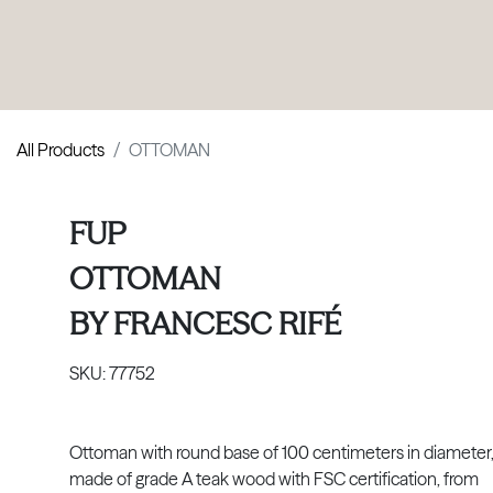
PRODUCTS
|
COLLECTIONS
|
PROJECTS
|
ABOUT US
All Products
OTTOMAN
FUP
OTTOMAN
BY
FRANCESC RIFÉ
SKU:
77752
Ottoman with round base of 100 centimeters in diameter
made of grade A teak wood with FSC certification, from