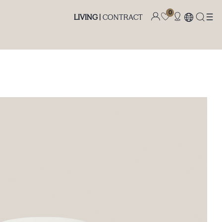
0
LIVING |
CONTRACT