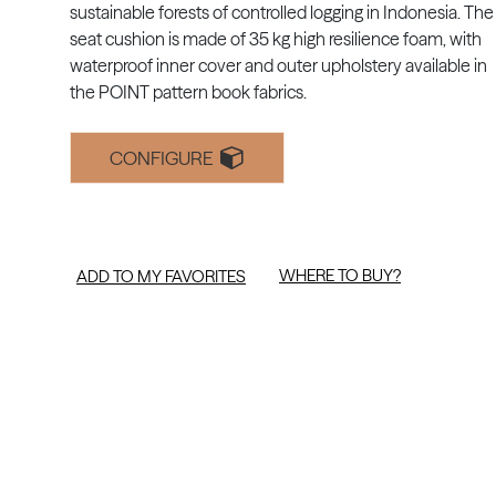
sustainable forests of controlled logging in Indonesia. The
seat cushion is made of 35 kg high resilience foam, with
waterproof inner cover and outer upholstery available in
the POINT pattern book fabrics.
CONFIGURE
WHERE TO BUY?
ADD TO MY FAVORITES