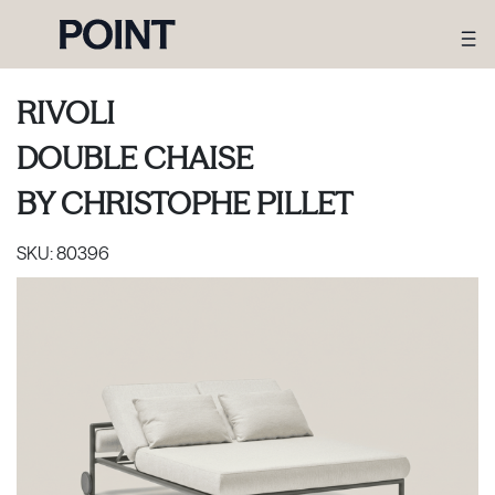
RIVOLI
DOUBLE CHAISE
BY
CHRISTOPHE PILLET
SKU:
80396