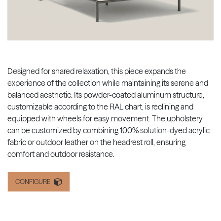
Designed for shared relaxation, this piece expands the
experience of the collection while maintaining its serene and
balanced aesthetic. Its powder-coated aluminum structure,
customizable according to the RAL chart, is reclining and
equipped with wheels for easy movement. The upholstery
can be customized by combining 100% solution-dyed acrylic
fabric or outdoor leather on the headrest roll, ensuring
comfort and outdoor resistance.
CONFIGURE