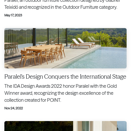
Teixidó and recognized in the Outdoor Furniture category.
May 17, 2023
Paralel's Design Conquers the International Stage
The IDA Design Awards 2022 honor Paralel with the Gold
Winner award, recognizing the design excellence of the
collection created for POINT.
Nov 24, 2022