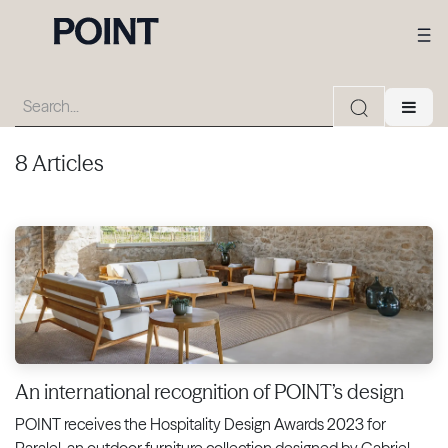
8 Articles
An international recognition of POINT’s design
POINT receives the Hospitality Design Awards 2023 for
Paralel, an outdoor furniture collection designed by Gabriel