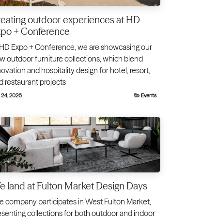
eating outdoor experiences at HD
xpo + Conference
 HD Expo + Conference, we are showcasing our
w outdoor furniture collections, which blend
ovation and hospitality design for hotel, resort,
d restaurant projects
 24, 2026
Events
 land at Fulton Market Design Days
e company participates in West Fulton Market,
esenting collections for both outdoor and indoor