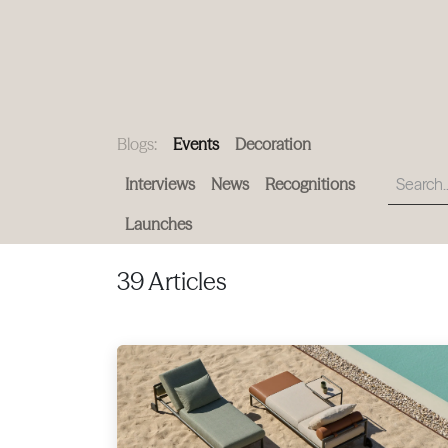
PRODUCTS
|
COLLECTIONS
|
PROJECTS
|
ABOUT US
Blogs:
Events
Decoration
Interviews
News
Recognitions
Launches
39 Articles