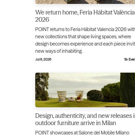
We return home, Feria Hábitat València
2026
POINT returns to Feria Hábitat Valencia 2026 wit
new collections that shape living spaces, where
design becomes experience and each piece invi
new ways of inhabiting.
Jul 8, 2026
Eve
Design, authenticity, and new releases 
outdoor furniture arrive in Milan
POINT showcases at Salone del Mobile Milano