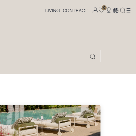
0
LIVING |
CONTRACT