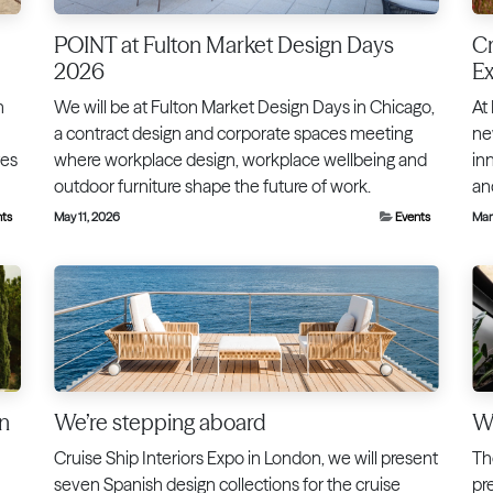
POINT at Fulton Market Design Days
Cr
2026
E
h
We will be at Fulton Market Design Days in Chicago,
At
a contract design and corporate spaces meeting
ne
tes
where workplace design, workplace wellbeing and
inn
outdoor furniture shape the future of work.
an
nts
May 11, 2026
Events
Mar
in
We’re stepping aboard
We
Cruise Ship Interiors Expo in London, we will present
Th
seven Spanish design collections for the cruise
pr