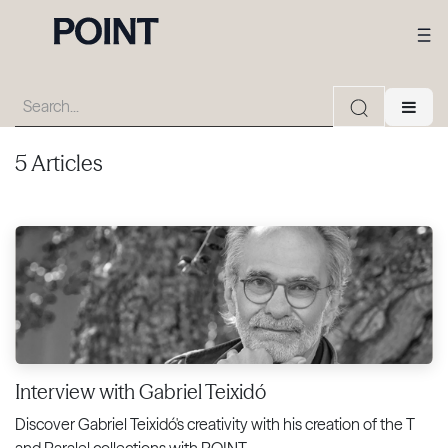
5 Articles
Interview with Gabriel Teixidó
Discover Gabriel Teixidó's creativity with his creation of the T
and Paralel collections with POINT.