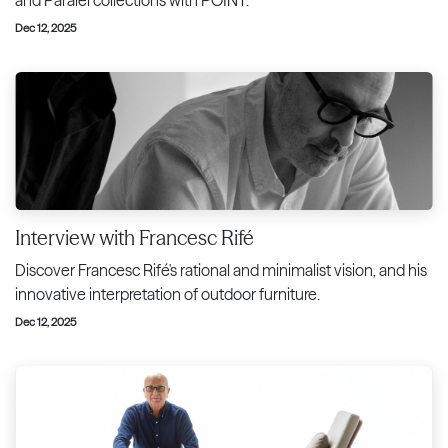
Dec 12, 2025
Interview with Francesc Rifé
Discover Francesc Rifé's rational and minimalist vision, and his
innovative interpretation of outdoor furniture.
Dec 12, 2025