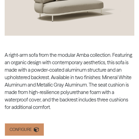
A right-arm sofa from the modular Amba collection. Featuring
an organic design with contemporary aesthetics, this sofa is
made with a powder-coated aluminum structure and an
upholstered backrest. Available in two finishes: Mineral White
Aluminum and Metallic Gray Aluminum. The seat cushion is
made from high-resilience polyurethane foam with a
waterproof cover, and the backrest includes three cushions
for additional comfort.
CONFIGURE