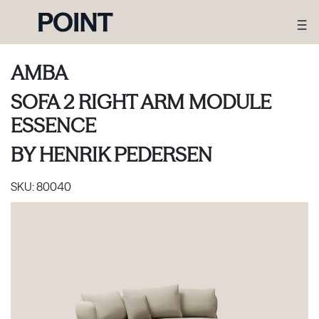
AMBA
SOFA 2 RIGHT ARM MODULE
ESSENCE
BY
HENRIK PEDERSEN
SKU:
80040