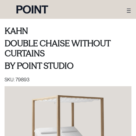
KAHN
DOUBLE CHAISE WITHOUT
CURTAINS
BY
POINT STUDIO
SKU:
79893