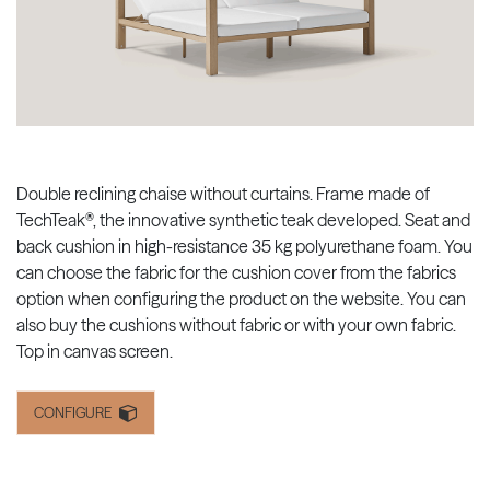
Double reclining chaise without curtains. Frame made of
TechTeak®, the innovative synthetic teak developed. Seat and
back cushion in high-resistance 35 kg polyurethane foam. You
can choose the fabric for the cushion cover from the fabrics
option when configuring the product on the website. You can
also buy the cushions without fabric or with your own fabric.
Top in canvas screen.
CONFIGURE