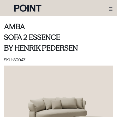
AMBA
SOFA 2 ESSENCE
BY
HENRIK PEDERSEN
SKU:
80047