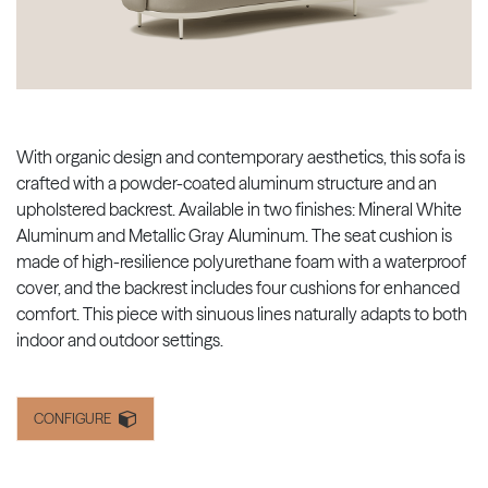
With organic design and contemporary aesthetics, this sofa is
crafted with a powder-coated aluminum structure and an
upholstered backrest. Available in two finishes: Mineral White
Aluminum and Metallic Gray Aluminum. The seat cushion is
made of high-resilience polyurethane foam with a waterproof
cover, and the backrest includes four cushions for enhanced
comfort. This piece with sinuous lines naturally adapts to both
indoor and outdoor settings.
CONFIGURE