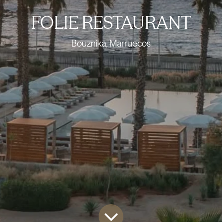
FOLIE RESTAURANT
Bouznika, Marruecos