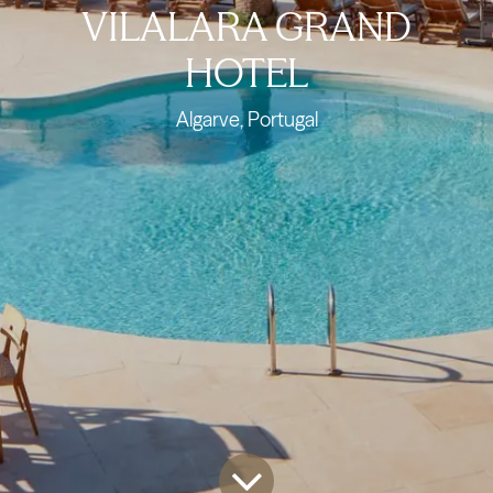
VILALARA GRAND
HOTEL
Algarve, Portugal