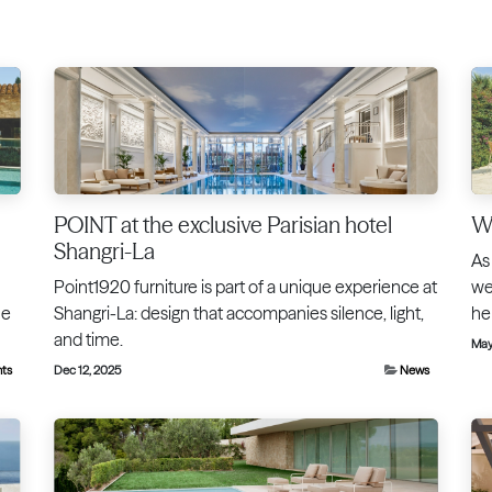
POINT at the exclusive Parisian hotel
We
Shangri-La
As
Point1920 furniture is part of a unique experience at
we
he
Shangri-La: design that accompanies silence, light,
he
and time.
May
nts
Dec 12, 2025
News