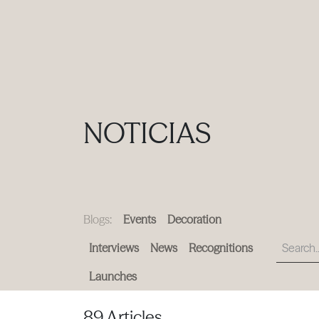
PRODUCTS
|
COLLECTIONS
|
PROJECTS
|
ABOUT US
NOTICIAS
Blogs:
Events
Decoration
Interviews
News
Recognitions
Launches
89 Articles