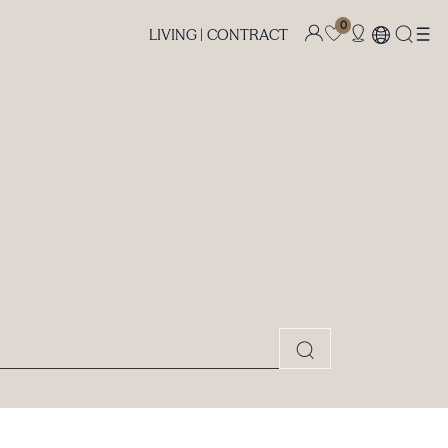
0
LIVING |
CONTRACT