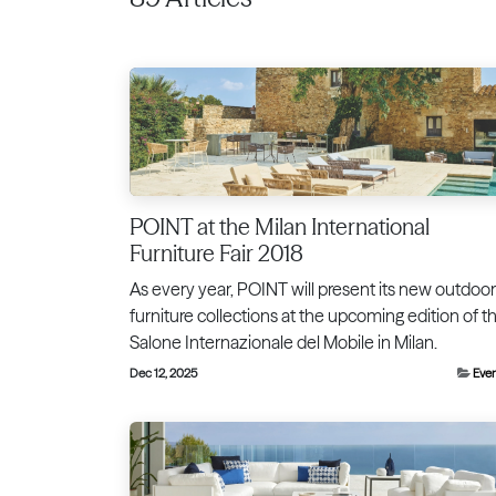
POINT at the Milan International
Furniture Fair 2018
As every year, POINT will present its new outdoor
furniture collections at the upcoming edition of t
Salone Internazionale del Mobile in Milan.
Dec 12, 2025
Eve