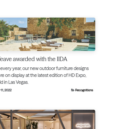
ave awarded with the IIDA
 every year, our new outdoor furniture designs
re on display at the latest edition of HD Expo,
ld in Las Vegas.
 11, 2022
Recognitions