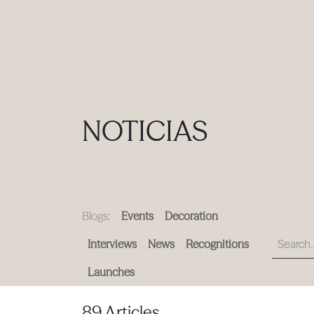
PRODUCTS
|
COLLECTIONS
|
PROJECTS
|
ABOUT US
NOTICIAS
Blogs:
Events
Decoration
Interviews
News
Recognitions
Launches
89 Articles