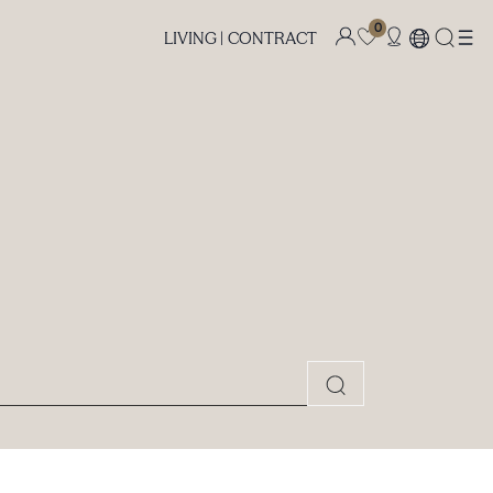
0
LIVING |
CONTRACT