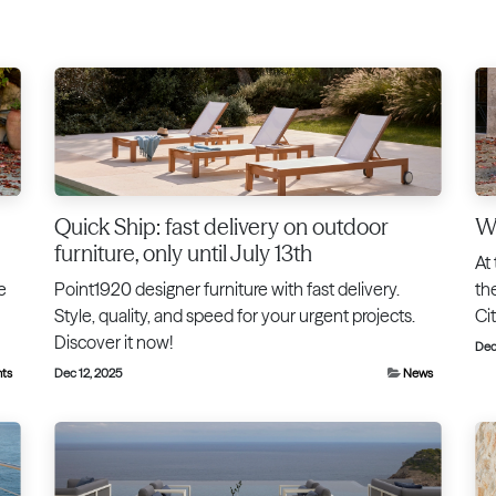
Quick Ship: fast delivery on outdoor
We
furniture, only until July 13th
At
e
Point1920 designer furniture with fast delivery.
th
Style, quality, and speed for your urgent projects.
Ci
Discover it now!
Dec
nts
Dec 12, 2025
News