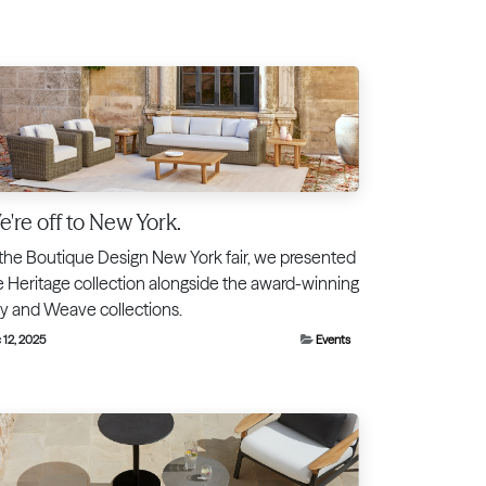
're off to New York.
 the Boutique Design New York fair, we presented
e Heritage collection alongside the award-winning
ty and Weave collections.
 12, 2025
Events