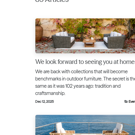
We look forward to seeing you at home
We are back with collections that will become
benchmarks in outdoor furniture. The secret is th
same as it was 102 years ago: tradition and
craftsmanship.
Dec 12, 2025
Eve